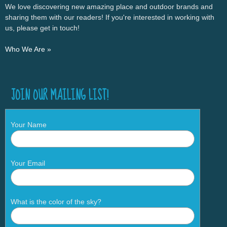
We love discovering new amazing place and outdoor brands and
sharing them with our readers! If you're interested in working with
us, please get in touch!
Who We Are »
JOIN OUR MAILING LIST!
Your Name
Your Email
What is the color of the sky?