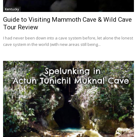
Kentucky
Guide to Visiting Mammoth Cave & Wild Cave
Tour Review
I had never been down into a cave system before, let alone the lonest
cave system in the world (with new areas still being...