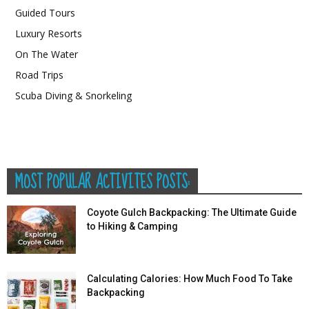
Guided Tours
Luxury Resorts
On The Water
Road Trips
Scuba Diving & Snorkeling
MOST POPULAR ACTIVITES POSTS:
Coyote Gulch Backpacking: The Ultimate Guide
to Hiking & Camping
Calculating Calories: How Much Food To Take
Backpacking