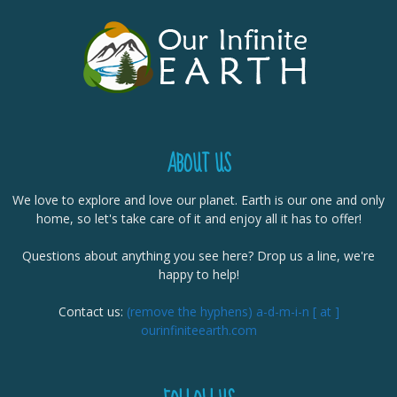
ABOUT US
We love to explore and love our planet. Earth is our one and only
home, so let's take care of it and enjoy all it has to offer!
Questions about anything you see here? Drop us a line, we're
happy to help!
Contact us:
(remove the hyphens) a-d-m-i-n [ at ]
ourinfiniteearth.com