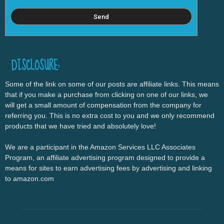
DISCLOSURE:
Some of the link on some of our posts are affiliate links. This means
that if you make a purchase from clicking on one of our links, we
will get a small amount of compensation from the company for
referring you. This is no extra cost to you and we only recommend
products that we have tried and absolutely love!
We are a participant in the Amazon Services LLC Associates
Program, an affiliate advertising program designed to provide a
means for sites to earn advertising fees by advertising and linking
to amazon.com