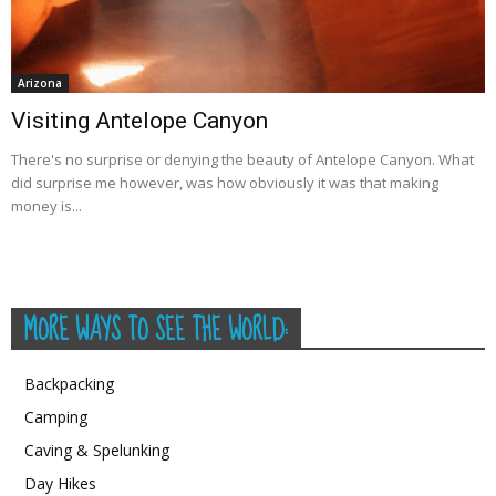
Arizona
Visiting Antelope Canyon
There's no surprise or denying the beauty of Antelope Canyon. What
did surprise me however, was how obviously it was that making
money is...
MORE WAYS TO SEE THE WORLD:
Backpacking
Camping
Caving & Spelunking
Day Hikes