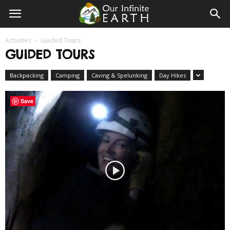
Our
Activities
Guided Tours
Infinite
GUIDED TOURS
Backpacking
Camping
Caving & Spelunking
Day Hikes
Earth
Save