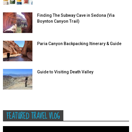
Finding The Subway Cave in Sedona (Via
Boynton Canyon Trail)
Paria Canyon Backpacking Itinerary & Guide
Guide to Visiting Death Valley
FEATURED TRAVEL VLOG