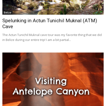
Belize
Spelunking in Actun Tunichil Muknal (ATM)
Cave
The Actun Tunichil Muknal cave tour was my favorite thing that we did
in Belize during our entire trip! I am a bit partial...