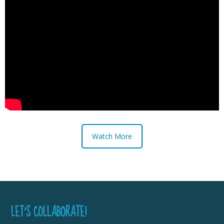
Watch More
LET’S COLLABORATE!