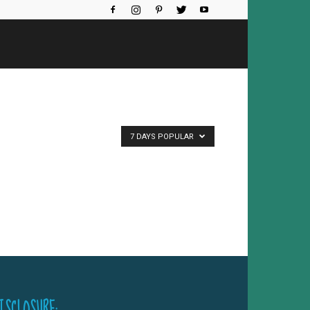
7 DAYS POPULAR
ISCLOSURE: