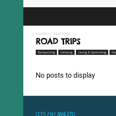
Activities
Road Trips
ROAD TRIPS
Backpacking
Camping
Caving & Spelunking
Da
No posts to display
LET’S COLLABORATE!