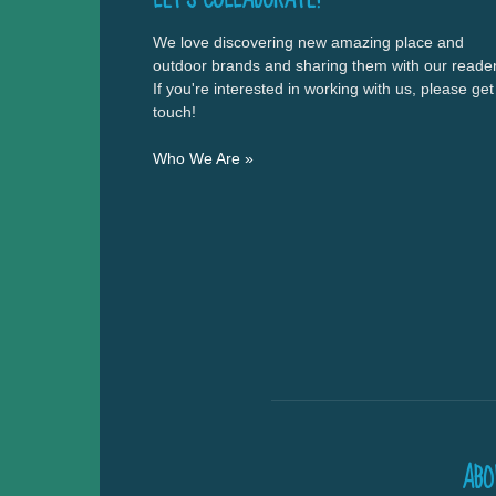
We love discovering new amazing place and
outdoor brands and sharing them with our reader
If you're interested in working with us, please get
touch!
Who We Are »
ABO