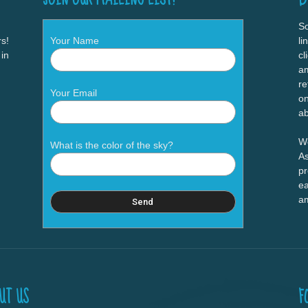
So
s!
Your Name
li
 in
cl
am
re
Your Email
on
ab
We
What is the color of the sky?
As
pr
ea
a
UT US
F