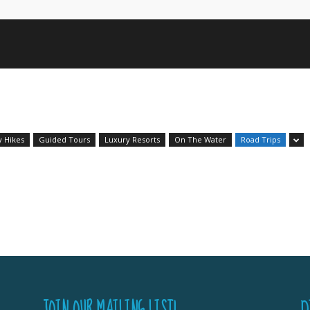
y Hikes
Guided Tours
Luxury Resorts
On The Water
Road Trips
JOIN OUR MAILING LIST!
D