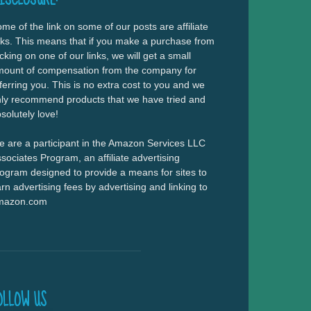
me of the link on some of our posts are affiliate
nks. This means that if you make a purchase from
icking on one of our links, we will get a small
ount of compensation from the company for
ferring you. This is no extra cost to you and we
ly recommend products that we have tried and
solutely love!
 are a participant in the Amazon Services LLC
sociates Program, an affiliate advertising
ogram designed to provide a means for sites to
rn advertising fees by advertising and linking to
mazon.com
OLLOW US