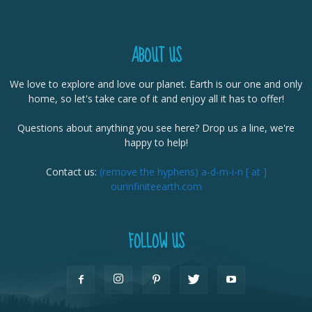
ABOUT US
We love to explore and love our planet. Earth is our one and only
home, so let's take care of it and enjoy all it has to offer!
Questions about anything you see here? Drop us a line, we're
happy to help!
Contact us:
(remove the hyphens) a-d-m-i-n [ at ]
ourinfiniteearth.com
FOLLOW US