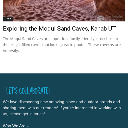
Utah
Exploring the Moqui Sand Caves, Kanab UT
The Moqui Sand Caves are super fun, family-friendly, quick hike to
these light filled caves that looks great in photos! These caverns are
honestly...
LET’S COLLABORATE!
We love discovering new amazing place and outdoor brands and
sharing them with our readers! If you're interested in working with
us, please get in touch!
Who We Are »