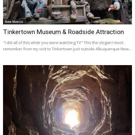
New Mexico
Tinkertown Museum & Roadside Attraction
"I did all of this while you were watching TV" This the slogan I most
remember from my visit to Tinkertown just outside Albuquerque New...