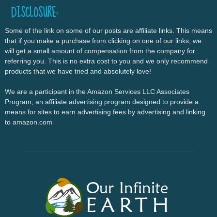
DISCLOSURE:
Some of the link on some of our posts are affiliate links. This means
that if you make a purchase from clicking on one of our links, we
will get a small amount of compensation from the company for
referring you. This is no extra cost to you and we only recommend
products that we have tried and absolutely love!
We are a participant in the Amazon Services LLC Associates
Program, an affiliate advertising program designed to provide a
means for sites to earn advertising fees by advertising and linking
to amazon.com