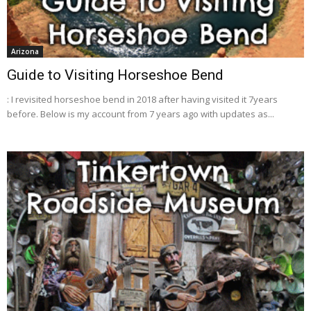
Arizona
Guide to Visiting Horseshoe Bend
: I revisited horseshoe bend in 2018 after having visited it 7years
before. Below is my account from 7 years ago with updates as...