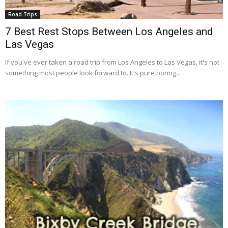
Road Trips
7 Best Rest Stops Between Los Angeles and
Las Vegas
If you've ever taken a road trip from Los Angeles to Las Vegas, it's not
something most people look forward to. It's pure boring...