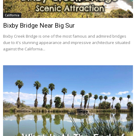
California
Bixby Bridge Near Big Sur
Bixby Creek Bridge is one of the most famous and admired bridges
due to it's stunning appearance and impressive architecture situated
against the California...