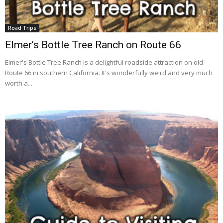
Road Trips
Elmer’s Bottle Tree Ranch on Route 66
Elmer's Bottle Tree Ranch is a delightful roadside attraction on old
Route 66 in southern California. It's wonderfully weird and very much
worth a...