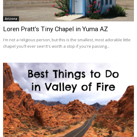
Arizona
Loren Pratt’s Tiny Chapel in Yuma AZ
I'm not a religious person, but this is the smallest, most adorable little
chapel you'll ever see! It's worth a stop if you're passing...