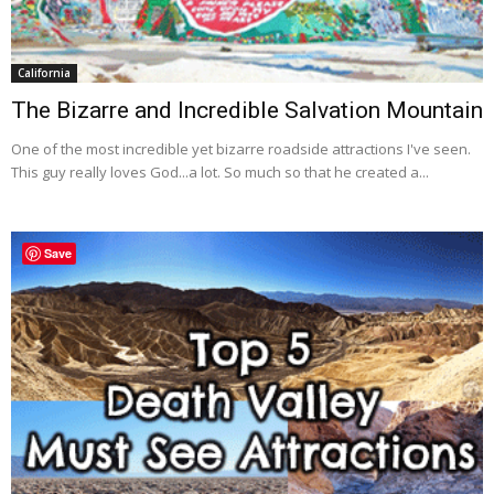
California
The Bizarre and Incredible Salvation Mountain
One of the most incredible yet bizarre roadside attractions I've seen.
This guy really loves God...a lot. So much so that he created a...
Save