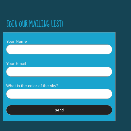
JOIN OUR MAILING LIST!
Your Name
Your Email
What is the color of the sky?