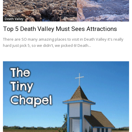
Death Valley
Top 5 Death Valley Must Sees Attractions
There are SO many amazing places to visit in Death Valley it's really
hard just pick 5, so we didn't, we picked 6! Death...