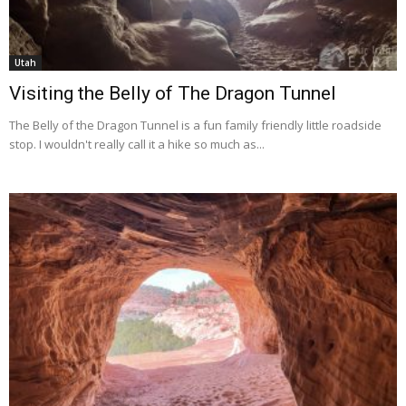
Utah
Visiting the Belly of The Dragon Tunnel
The Belly of the Dragon Tunnel is a fun family friendly little roadside
stop. I wouldn't really call it a hike so much as...