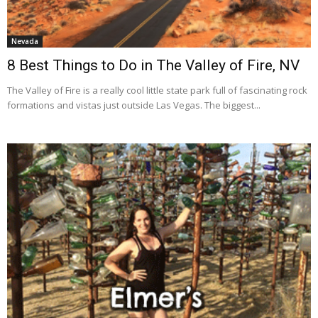
Nevada
8 Best Things to Do in The Valley of Fire, NV
The Valley of Fire is a really cool little state park full of fascinating rock
formations and vistas just outside Las Vegas. The biggest...