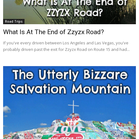
Road Trips
What Is At The End of Zzyzx Road?
If you've every driven between Los Angeles and Las Vegas, you've
probably driven past the exit for Zzyzx Road on Route 15 and had...