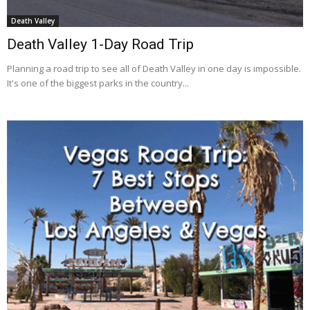
Death Valley
Death Valley 1-Day Road Trip
Planning a road trip to see all of Death Valley in one day is impossible.
It's one of the biggest parks in the country...