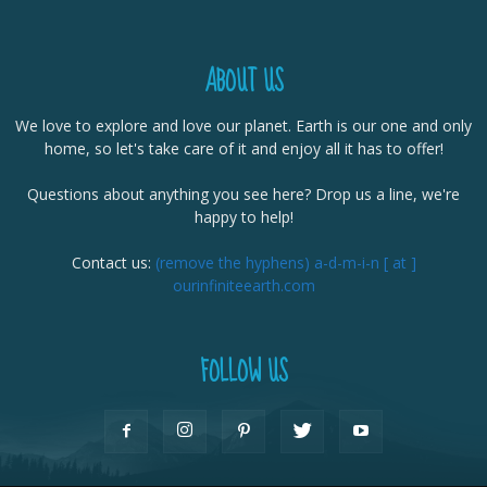
ABOUT US
We love to explore and love our planet. Earth is our one and only
home, so let's take care of it and enjoy all it has to offer!
Questions about anything you see here? Drop us a line, we're
happy to help!
Contact us:
(remove the hyphens) a-d-m-i-n [ at ]
ourinfiniteearth.com
FOLLOW US