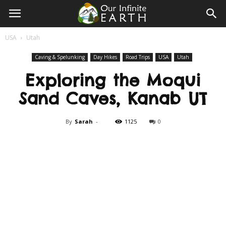
Our
USA
Utah
Infinite
Caving & Spelunking
Day Hikes
Road Trips
USA
Utah
Exploring the Moqui
Earth
Sand Caves, Kanab UT
By
Sarah
-
1125
0