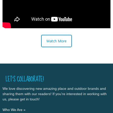
Watch More
LET’S COLLABORATE!
We love discovering new amazing place and outdoor brands and
sharing them with our readers! If you're interested in working with
us, please get in touch!
Who We Are »