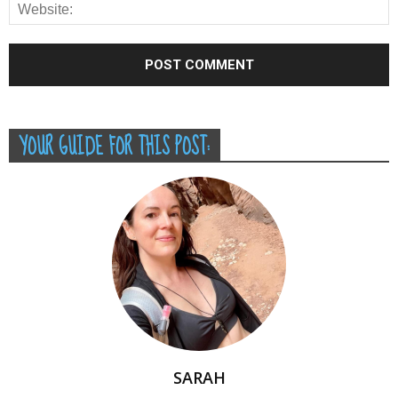
YOUR GUIDE FOR THIS POST:
SARAH