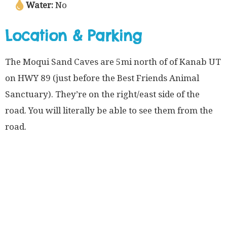
Water:
No
Location & Parking
The Moqui Sand Caves are 5mi north of of Kanab UT
on HWY 89 (just before the Best Friends Animal
Sanctuary). They’re on the right/east side of the
road. You will literally be able to see them from the
road.