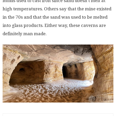
molds used to cast iron since sand doesn’t melt at
high temperatures. Others say that the mine existed
in the 70s and that the sand was used to be melted
into glass products. Either way, these caverns are
definitely man made.