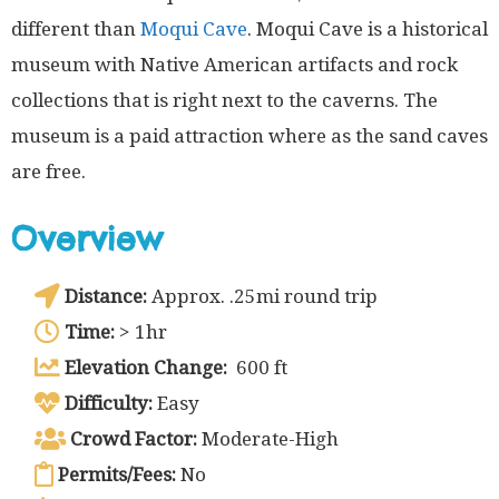
different than
Moqui Cave
. Moqui Cave is a historical
museum with Native American artifacts and rock
collections that is right next to the caverns. The
museum is a paid attraction where as the sand caves
are free.
Overview
Distance:
Approx. .25mi round trip
Time:
> 1hr
Elevation Change:
600 ft
Difficulty:
Easy
Crowd Factor:
Moderate-High
Permits/Fees:
No