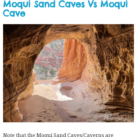
Moqui Sand Caves Vs Moqui
Cave
Note that the Moqui Sand Caves/Caverns are