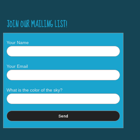
JOIN OUR MAILING LIST!
Your Name
Your Email
What is the color of the sky?