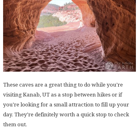
These caves are a great thing to do while you’re
visiting Kanab, UT as a stop between hikes or if
you’re looking for a small attraction to fill up your
day. They’re definitely worth a quick stop to check
them out.