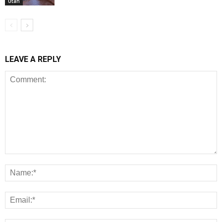
Utah
LEAVE A REPLY