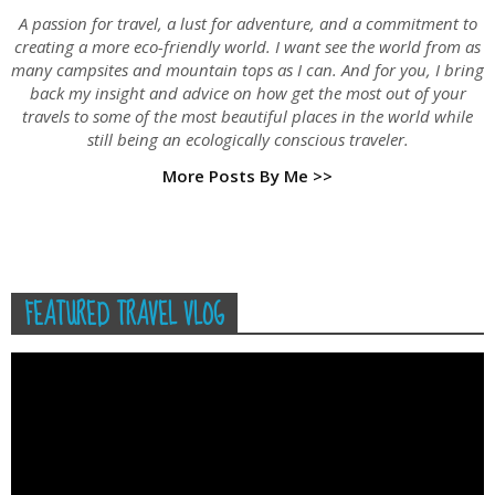
A passion for travel, a lust for adventure, and a commitment to
creating a more eco-friendly world. I want see the world from as
many campsites and mountain tops as I can. And for you, I bring
back my insight and advice on how get the most out of your
travels to some of the most beautiful places in the world while
still being an ecologically conscious traveler.
More Posts By Me >>
FEATURED TRAVEL VLOG