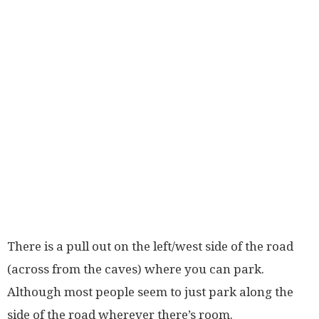
There is a pull out on the left/west side of the road
(across from the caves) where you can park.
Although most people seem to just park along the
side of the road wherever there’s room.