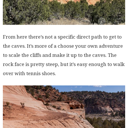
From here there’s not a specific direct path to get to
the caves. It’s more of a choose your own adventure
to scale the cliffs and make it up to the caves. The
rock face is pretty steep, but it’s easy enough to walk
over with tennis shoes.