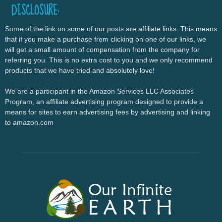
DISCLOSURE:
Some of the link on some of our posts are affiliate links. This means
that if you make a purchase from clicking on one of our links, we
will get a small amount of compensation from the company for
referring you. This is no extra cost to you and we only recommend
products that we have tried and absolutely love!
We are a participant in the Amazon Services LLC Associates
Program, an affiliate advertising program designed to provide a
means for sites to earn advertising fees by advertising and linking
to amazon.com