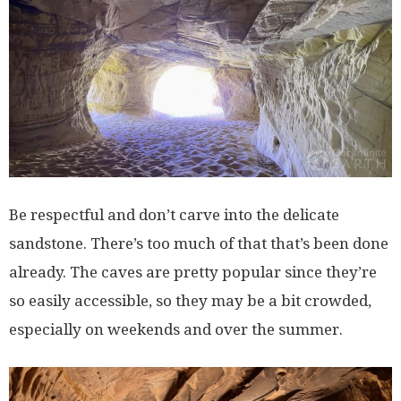
Be respectful and don’t carve into the delicate
sandstone. There’s too much of that that’s been done
already. The caves are pretty popular since they’re
so easily accessible, so they may be a bit crowded,
especially on weekends and over the summer.