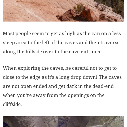
Most people seem to get as high as the can on a less-
steep area to the left of the caves and then traverse
along the hillside over to the cave entrance.
When exploring the caves, be careful not to get to
close to the edge as it’s a long drop down! The caves
are not open ended and get dark in the dead-end
when you’re away from the openings on the
cliffside.