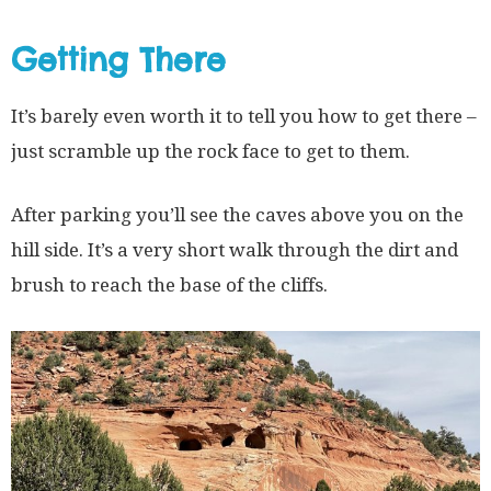
Getting There
It’s barely even worth it to tell you how to get there –
just scramble up the rock face to get to them.
After parking you’ll see the caves above you on the
hill side. It’s a very short walk through the dirt and
brush to reach the base of the cliffs.