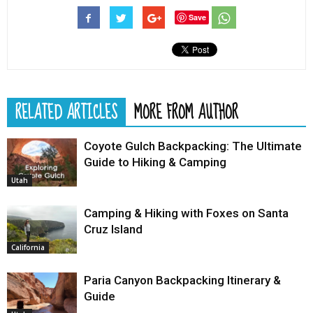
Save
RELATED ARTICLES
MORE FROM AUTHOR
Coyote Gulch Backpacking: The Ultimate
Guide to Hiking & Camping
Utah
Camping & Hiking with Foxes on Santa
Cruz Island
California
Paria Canyon Backpacking Itinerary &
Guide