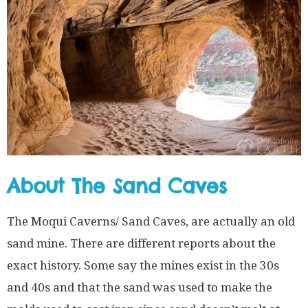
About The Sand Caves
The Moqui Caverns/ Sand Caves, are actually an old
sand mine. There are different reports about the
exact history. Some say the mines exist in the 30s
and 40s and that the sand was used to make the