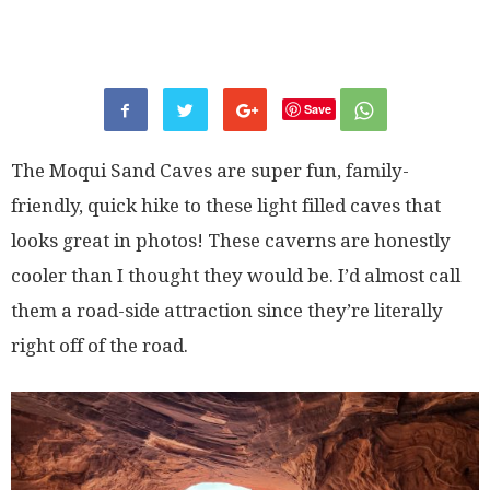
Save
The Moqui Sand Caves are super fun, family-
friendly, quick hike to these light filled caves that
looks great in photos! These caverns are honestly
cooler than I thought they would be. I’d almost call
them a road-side attraction since they’re literally
right off of the road.