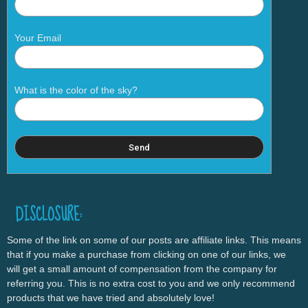
Your Email
What is the color of the sky?
DISCLOSURE:
Some of the link on some of our posts are affiliate links. This means
that if you make a purchase from clicking on one of our links, we
will get a small amount of compensation from the company for
referring you. This is no extra cost to you and we only recommend
products that we have tried and absolutely love!