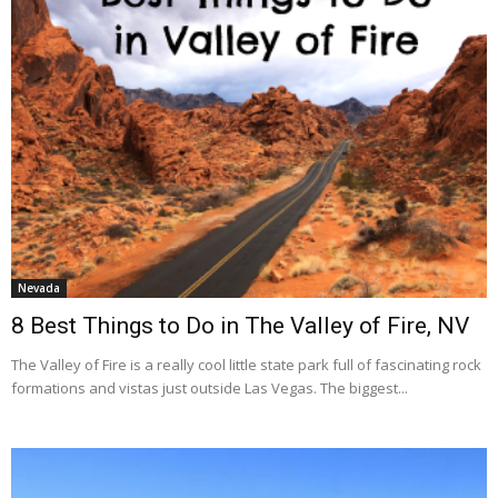
Nevada
8 Best Things to Do in The Valley of Fire, NV
The Valley of Fire is a really cool little state park full of fascinating rock
formations and vistas just outside Las Vegas. The biggest...