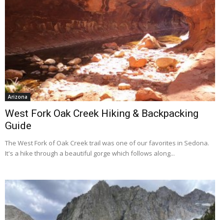
Arizona
West Fork Oak Creek Hiking & Backpacking
Guide
The West Fork of Oak Creek trail was one of our favorites in Sedona.
It's a hike through a beautiful gorge which follows along...