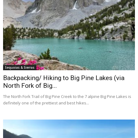
Sequoias & Sierras
Backpacking/ Hiking to Big Pine Lakes (via
North Fork of Big...
The North Fork Trail of Big Pine Creek to the 7 alpine Big Pine Lakes is
definitely one of the prettiest and best hikes...