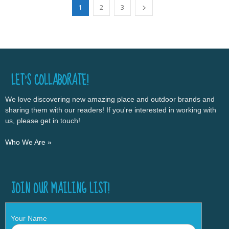
1
2
3
LET’S COLLABORATE!
We love discovering new amazing place and outdoor brands and
sharing them with our readers! If you're interested in working with
us, please get in touch!
Who We Are »
JOIN OUR MAILING LIST!
Your Name