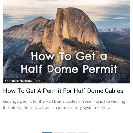
Yosemite National Park
How To Get A Permit For Half Dome Cables
Getting a permit for the Half Dome cables in Yosemite is like winning
the lottery - literally!... It uses a permit lottery system rather...