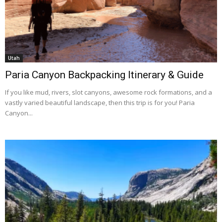
Utah
Paria Canyon Backpacking Itinerary & Guide
If you like mud, rivers, slot canyons, awesome rock formations, and a
vastly varied beautiful landscape, then this trip is for you! Paria
Canyon...