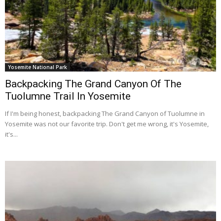
Yosemite National Park
Backpacking The Grand Canyon Of The
Tuolumne Trail In Yosemite
If I'm being honest, backpacking The Grand Canyon of Tuolumne in
Yosemite was not our favorite trip. Don't get me wrong, it's Yosemite,
it's...