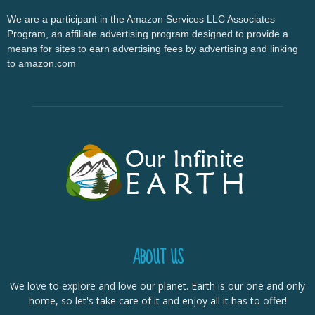
We are a participant in the Amazon Services LLC Associates
Program, an affiliate advertising program designed to provide a
means for sites to earn advertising fees by advertising and linking
to amazon.com
ABOUT US
We love to explore and love our planet. Earth is our one and only
home, so let's take care of it and enjoy all it has to offer!