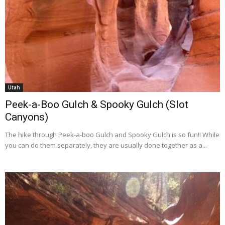
Utah
Peek-a-Boo Gulch & Spooky Gulch (Slot
Canyons)
The hike through Peek-a-boo Gulch and Spooky Gulch is so fun!! While
you can do them separately, they are usually done together as a...