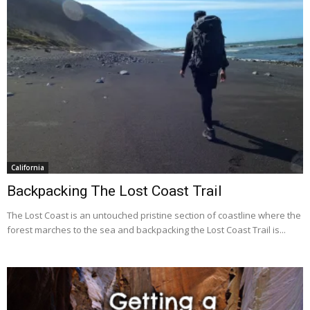
California
Backpacking The Lost Coast Trail
The Lost Coast is an untouched pristine section of coastline where the
forest marches to the sea and backpacking the Lost Coast Trail is...