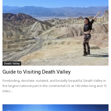
Death Valley
Guide to Visiting Death Valley
Foreboding, desolate, isolated, and brutally beautiful; Death Valley in
the largest national part in the continental US at 140 miles long and 15
miles...