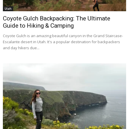
Utah
Coyote Gulch Backpacking: The Ultimate
Guide to Hiking & Camping
Coyote Gulch is an amazing beautiful canyon in the Grand Staircase-
Escalante desert in Utah. It's a popular destination for backpackers
and day hikers due...