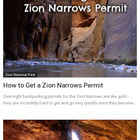
Zion National Park
How to Get a Zion Narrows Permit
Overnight backpacking permits for the Zion Narrows are like gold -
they are incredibly hard to get and go very quickly once they become...