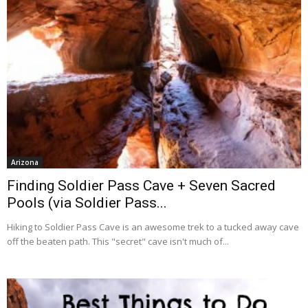
Arizona
Finding Soldier Pass Cave + Seven Sacred
Pools (via Soldier Pass...
Hiking to Soldier Pass Cave is an awesome trek to a tucked away cave
off the beaten path. This "secret" cave isn't much of...