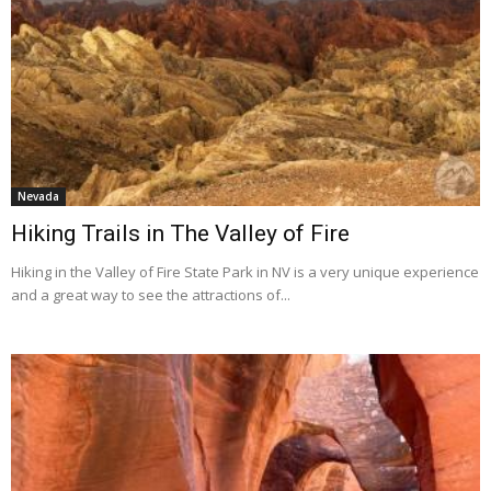
Nevada
Hiking Trails in The Valley of Fire
Hiking in the Valley of Fire State Park in NV is a very unique experience
and a great way to see the attractions of...