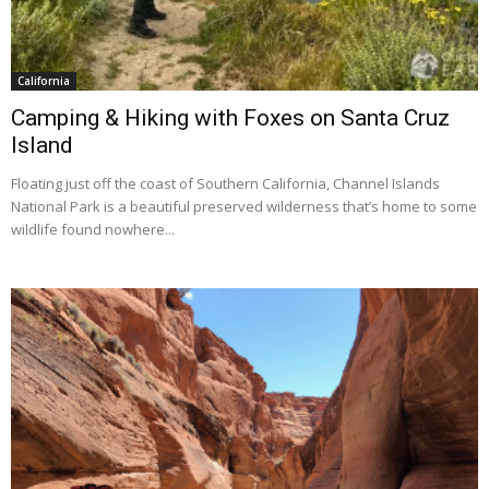
California
Camping & Hiking with Foxes on Santa Cruz
Island
Floating just off the coast of Southern California, Channel Islands
National Park is a beautiful preserved wilderness that’s home to some
wildlife found nowhere...