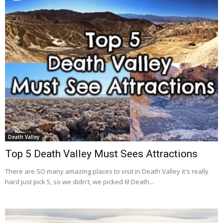
Death Valley
Top 5 Death Valley Must Sees Attractions
There are SO many amazing places to visit in Death Valley it's really
hard just pick 5, so we didn't, we picked 6! Death...