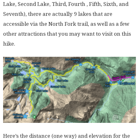
Lake, Second Lake, Third, Fourth , Fifth, Sixth, and
Seventh), there are actually 9 lakes that are
accessible via the North Fork trail, as well as a few
other attractions that you may want to visit on this
hike.
Here’s the distance (one way) and elevation for the