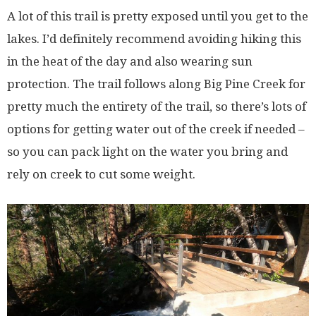
A lot of this trail is pretty exposed until you get to the
lakes. I’d definitely recommend avoiding hiking this
in the heat of the day and also wearing sun
protection. The trail follows along Big Pine Creek for
pretty much the entirety of the trail, so there’s lots of
options for getting water out of the creek if needed –
so you can pack light on the water you bring and
rely on creek to cut some weight.