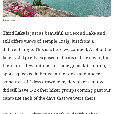
Third Lake
Third Lake
is just as beautiful as Second Lake and
still offers views of Temple Craig, just from a
different angle. This is where we camped. A lot of the
lake is still pretty exposed in terms of tree cover, but
there are a few options for some good flat camping
spots squeezed in between the rocks and under
some trees. It’s less crowded by day hikers, but we
did still have 1-2 other hiker groups coming past our
campsite each of the days that we were there.