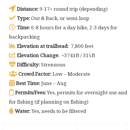
Distance:
9-17+ round trip (depending)
Type:
Out & Back, or semi-loop
Time:
6-8 hours for a day hike, 2-3 days for
backpacking
Elevation at trailhead:
7,800 feet
Elevation Change:
+3741ft / 315ft
Difficulty:
Strenuous
Crowd Factor:
Low – Moderate
Best Time:
June – Aug
Permits/Fees:
Yes, permits for overnight use and
for fishing (if planning on fishing)
Water:
Yes, needs to be filtered