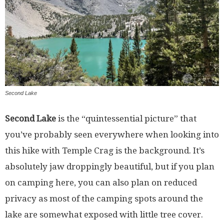
Second Lake
Second Lake
is the “quintessential picture” that
you’ve probably seen everywhere when looking into
this hike with Temple Crag is the background. It’s
absolutely jaw droppingly beautiful, but if you plan
on camping here, you can also plan on reduced
privacy as most of the camping spots around the
lake are somewhat exposed with little tree cover.