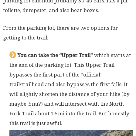
parking lot can hold probably 30-40 cars, has a pit
toilette, dumpster, and also bear boxes.
From the parking lot, there are two options for
getting to the trail:
You can take the “Upper Trail”
which starts at
the end of the parking lot. This Upper Trail
bypasses the first part of the “official”
trail/trailhead and also bypasses the first falls. It
will slightly shorten the distance of your hike (by
maybe .5mi?) and will intersect with the North
Fork Trail about 1.5mi into the trail. But honestly
this trail is just awful.