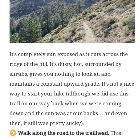
It’s completely sun exposed as it cuts across the
ridge of the hill. It’s dusty, hot, surrounded by
shrubs, gives you nothing to look at, and
maintains a constant upward grade. It’s not a nice
way to start your hike (although we did use this
trail on our way back when we were coming
down and the sun was at our backs… and even
then, it still was pretty sucky).
Walk along the road to the trailhead.
This