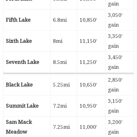
gain
3,050′
Fifth Lake
6.8mi
10,850′
gain
3,350′
Sixth Lake
8mi
11,150′
gain
3,450′
Seventh Lake
8.5mi
11,250′
gain
2,850′
Black Lake
5.25mi
10,650′
gain
3,150′
Summit Lake
7.2mi
10,950′
gain
Sam Mack
3,200′
7.25mi
11,000′
Meadow
gain