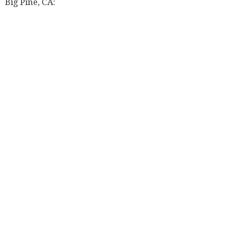
Big Pine, CA: