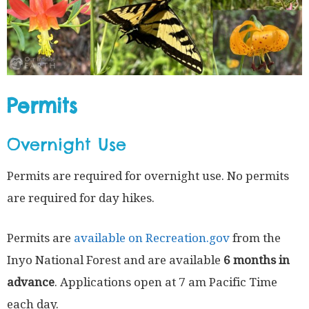
Permits
Overnight Use
Permits are required for overnight use. No permits
are required for day hikes.
Permits are
available on Recreation.gov
from the
Inyo National Forest and are available
6 months in
advance
. Applications open at 7 am Pacific Time
each day.