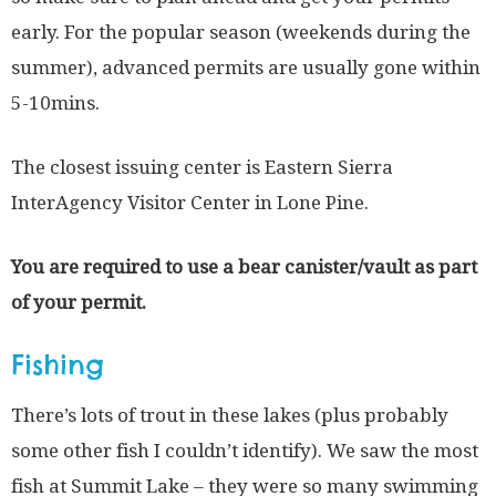
early. For the popular season (weekends during the
summer), advanced permits are usually gone within
5-10mins.
The closest issuing center is Eastern Sierra
InterAgency Visitor Center in Lone Pine.
You are required to use a bear canister/vault as part
of your permit.
Fishing
There’s lots of trout in these lakes (plus probably
some other fish I couldn’t identify). We saw the most
fish at Summit Lake – they were so many swimming