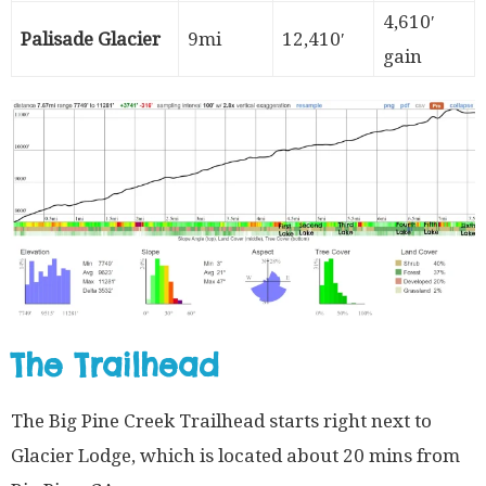
4,610′
Palisade Glacier
9mi
12,410′
gain
The Trailhead
The Big Pine Creek Trailhead starts right next to
Glacier Lodge, which is located about 20 mins from