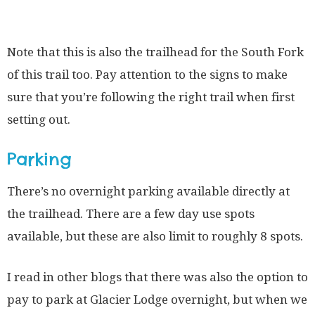
Note that this is also the trailhead for the South Fork
of this trail too. Pay attention to the signs to make
sure that you’re following the right trail when first
setting out.
Parking
There’s no overnight parking available directly at
the trailhead. There are a few day use spots
available, but these are also limit to roughly 8 spots.
I read in other blogs that there was also the option to
pay to park at Glacier Lodge overnight, but when we