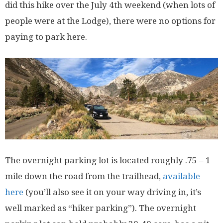
did this hike over the July 4th weekend (when lots of
people were at the Lodge), there were no options for
paying to park here.
The overnight parking lot is located roughly .75 – 1
mile down the road from the trailhead,
available
here
(you’ll also see it on your way driving in, it’s
well marked as “hiker parking”). The overnight