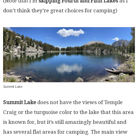
(Note that I’m
skipping Fourth and Fifth Lakes
as I
don’t think they’re great choices for camping)
Summit Lake
Summit Lake
does not have the views of Temple
Craig or the turquoise color to the lake that this area
is known for, but it’s still amazingly beautiful and
has several flat areas for camping. The main view