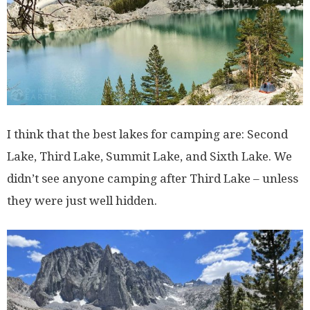
I think that the best lakes for camping are: Second
Lake, Third Lake, Summit Lake, and Sixth Lake. We
didn’t see anyone camping after Third Lake – unless
they were just well hidden.