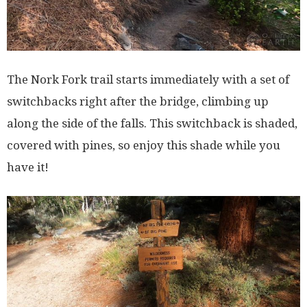
The Nork Fork trail starts immediately with a set of
switchbacks right after the bridge, climbing up
along the side of the falls. This switchback is shaded,
covered with pines, so enjoy this shade while you
have it!