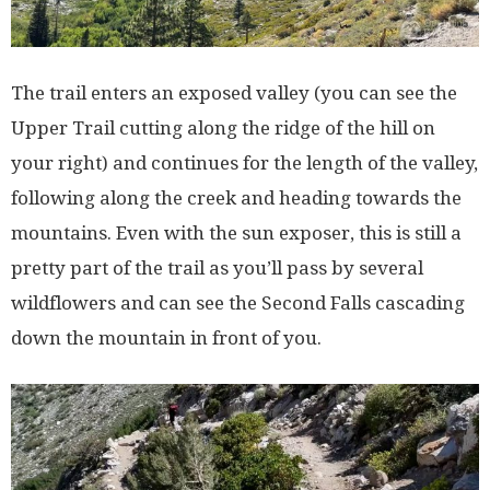
The trail enters an exposed valley (you can see the
Upper Trail cutting along the ridge of the hill on
your right) and continues for the length of the valley,
following along the creek and heading towards the
mountains. Even with the sun exposer, this is still a
pretty part of the trail as you’ll pass by several
wildflowers and can see the Second Falls cascading
down the mountain in front of you.