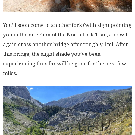
You’ll soon come to another fork (with sign) pointing
you in the direction of the North Fork Trail, and will
again cross another bridge after roughly 1mi. After
this bridge, the slight shade you’ve been
experiencing thus far will be gone for the next few
miles.