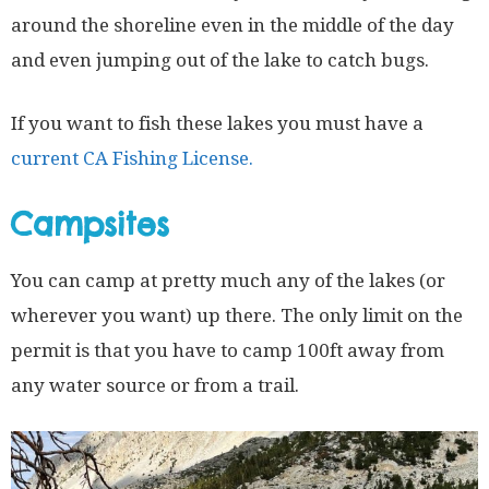
around the shoreline even in the middle of the day
and even jumping out of the lake to catch bugs.
If you want to fish these lakes you must have a
current CA Fishing License.
Campsites
You can camp at pretty much any of the lakes (or
wherever you want) up there. The only limit on the
permit is that you have to camp 100ft away from
any water source or from a trail.