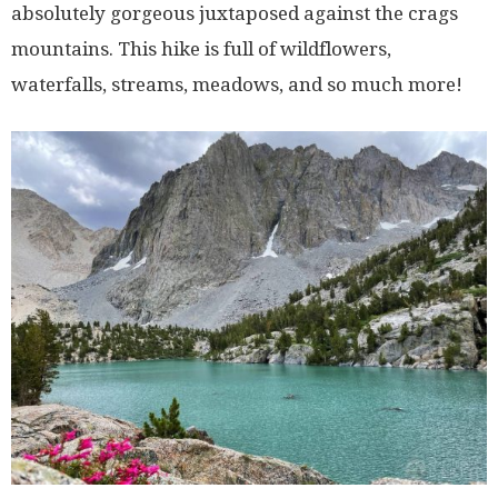
absolutely gorgeous juxtaposed against the crags
mountains. This hike is full of wildflowers,
waterfalls, streams, meadows, and so much more!