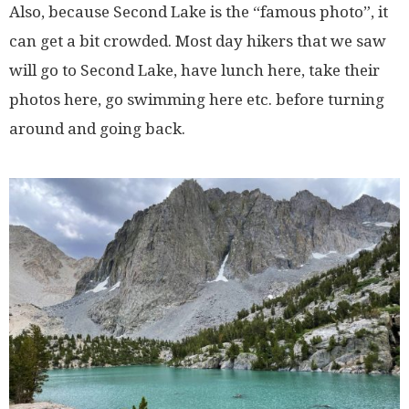
Also, because Second Lake is the “famous photo”, it
can get a bit crowded. Most day hikers that we saw
will go to Second Lake, have lunch here, take their
photos here, go swimming here etc. before turning
around and going back.