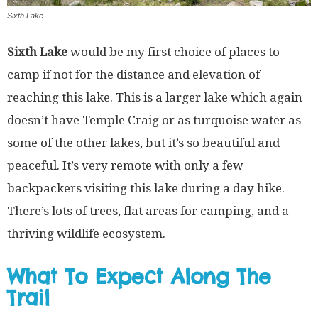
Sixth Lake
Sixth Lake
would be my first choice of places to
camp if not for the distance and elevation of
reaching this lake. This is a larger lake which again
doesn’t have Temple Craig or as turquoise water as
some of the other lakes, but it’s so beautiful and
peaceful. It’s very remote with only a few
backpackers visiting this lake during a day hike.
There’s lots of trees, flat areas for camping, and a
thriving wildlife ecosystem.
What To Expect Along The
Trail