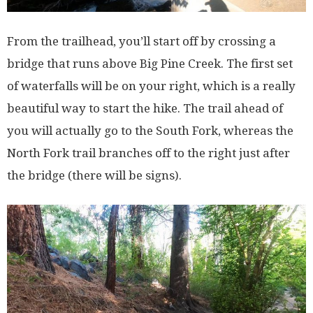
From the trailhead, you’ll start off by crossing a
bridge that runs above Big Pine Creek. The first set
of waterfalls will be on your right, which is a really
beautiful way to start the hike. The trail ahead of
you will actually go to the South Fork, whereas the
North Fork trail branches off to the right just after
the bridge (there will be signs).