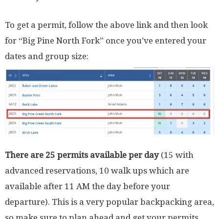
To get a permit, follow the above link and then look
for “Big Pine North Fork” once you’ve entered your
dates and group size:
There are 25 permits available per day
(15 with
advanced reservations, 10 walk ups which are
available after 11 AM the day before your
departure). This is a very popular backpacking area,
so make sure to plan ahead and get your permits