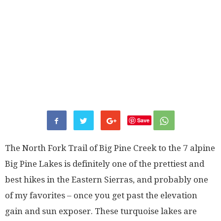
Save
The North Fork Trail of Big Pine Creek to the 7 alpine
Big Pine Lakes is definitely one of the prettiest and
best hikes in the Eastern Sierras, and probably one
of my favorites – once you get past the elevation
gain and sun exposer. These turquoise lakes are