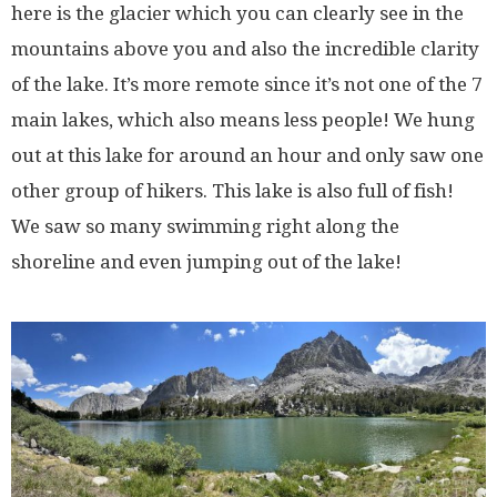
here is the glacier which you can clearly see in the
mountains above you and also the incredible clarity
of the lake. It’s more remote since it’s not one of the 7
main lakes, which also means less people! We hung
out at this lake for around an hour and only saw one
other group of hikers. This lake is also full of fish!
We saw so many swimming right along the
shoreline and even jumping out of the lake!