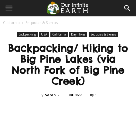
Our
California
Sequoias & Sierras
Infinite
Backpacking
USA
California
Day Hikes
Sequoias & Sierras
Backpacking/ Hiking to
Earth
Big Pine Lakes (via
North Fork of Big Pine
Creek)
By
Sarah
-
8663
1