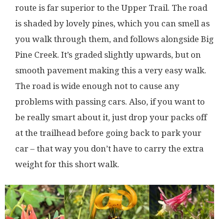
route is far superior to the Upper Trail. The road
is shaded by lovely pines, which you can smell as
you walk through them, and follows alongside Big
Pine Creek. It’s graded slightly upwards, but on
smooth pavement making this a very easy walk.
The road is wide enough not to cause any
problems with passing cars. Also, if you want to
be really smart about it, just drop your packs off
at the trailhead before going back to park your
car – that way you don’t have to carry the extra
weight for this short walk.