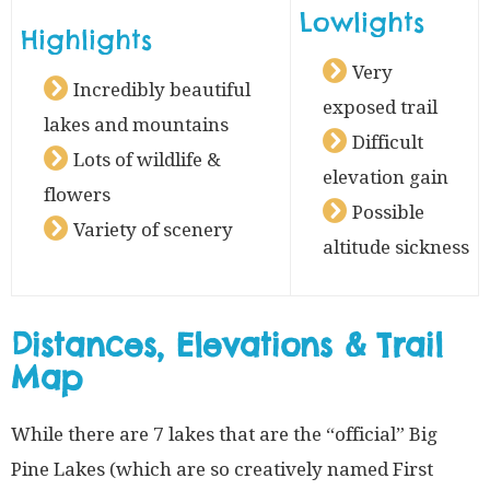
Lowlights
Highlights
Very
Incredibly beautiful
exposed trail
lakes and mountains
Difficult
Lots of wildlife &
elevation gain
flowers
Possible
Variety of scenery
altitude sickness
Distances, Elevations & Trail
Map
While there are 7 lakes that are the “official” Big
Pine Lakes (which are so creatively named First