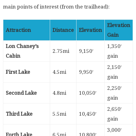
main points of interest (from the trailhead):
Elevation
Attraction
Distance
Elevation
Gain
Lon Chaney’s
1,350′
2.75mi
9,150′
Cabin
gain
2,150′
First Lake
4.5mi
9,950′
gain
2,250′
Second Lake
4.8mi
10,050′
gain
2,650′
Third Lake
5.5mi
10,450′
gain
3,000′
Forth Lake
6.5mi
10,800′