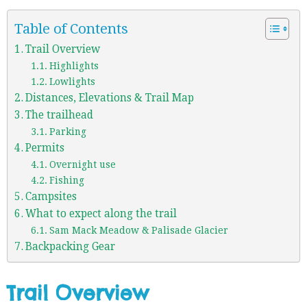
Table of Contents
Trail Overview
Highlights
Lowlights
Distances, Elevations & Trail Map
The trailhead
Parking
Permits
Overnight use
Fishing
Campsites
What to expect along the trail
Sam Mack Meadow & Palisade Glacier
Backpacking Gear
Trail Overview