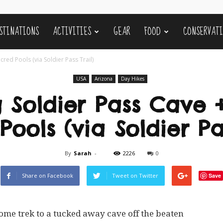
STINATIONS
ACTIVITIES
GEAR
FOOD
CONSERVAT
red Pools (via Soldier Pass Trail)
USA
Arizona
Day Hikes
g Soldier Pass Cave 
ools (via Soldier Pa
By
Sarah
-
2226
0
Share on Facebook
Tweet on Twitter
Save
some trek to a tucked away cave off the beaten