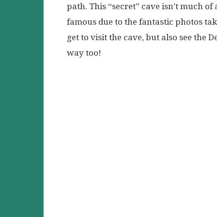
path. This “secret” cave isn’t much of
famous due to the fantastic photos take
get to visit the cave, but also see the
way too!