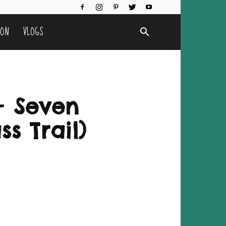
ION
VLOGS
+ Seven
ss Trail)