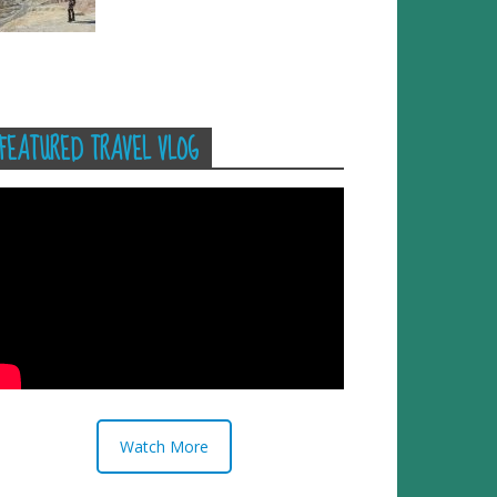
FEATURED TRAVEL VLOG
Watch More