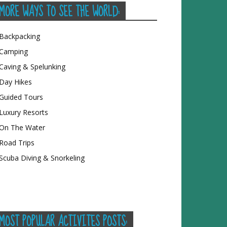
MORE WAYS TO SEE THE WORLD:
Backpacking
Camping
Caving & Spelunking
Day Hikes
Guided Tours
Luxury Resorts
On The Water
Road Trips
Scuba Diving & Snorkeling
MOST POPULAR ACTIVITES POSTS: