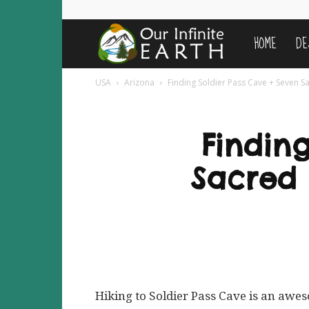
HOME
DE
Our
USA
Arizona
Finding Soldier Pass Cave + Seven Sac
Infinite
Earth
Findin
Sacred P
Hiking to Soldier Pass Cave is an awe