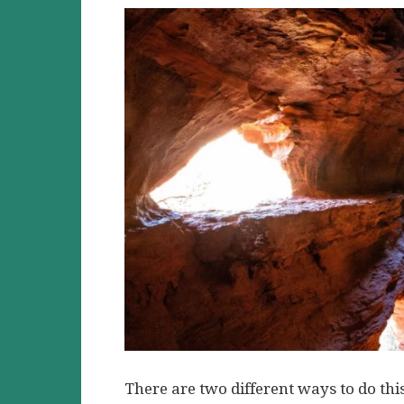
There are two different ways to do thi