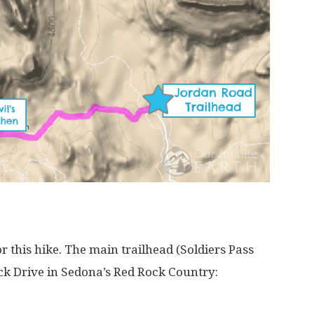
r this hike. The main trailhead (Soldiers Pass
ock Drive in Sedona’s Red Rock Country: