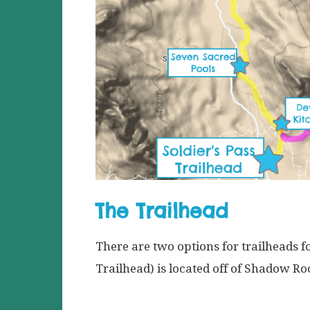
The Trailhead
There are two options for trailheads fo
Trailhead) is located off of Shadow R