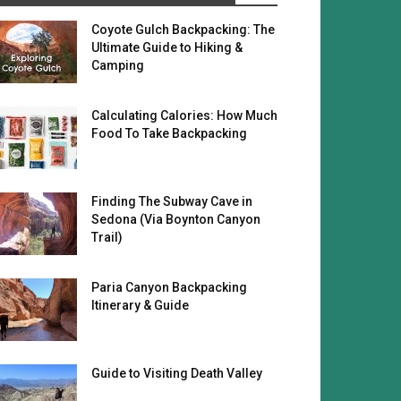
Coyote Gulch Backpacking: The
Ultimate Guide to Hiking &
Camping
Calculating Calories: How Much
Food To Take Backpacking
Finding The Subway Cave in
Sedona (Via Boynton Canyon
Trail)
Paria Canyon Backpacking
Itinerary & Guide
Guide to Visiting Death Valley