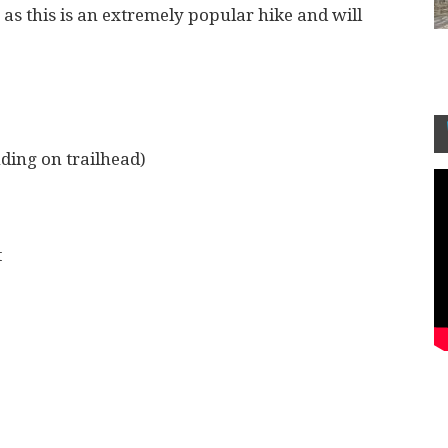
 as this is an extremely popular hike and will
ding on trailhead)
t