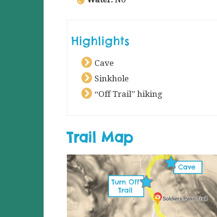
Highlights
Cave
Sinkhole
“Off Trail” hiking
Trail Map