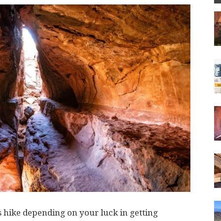
s hike depending on your luck in getting