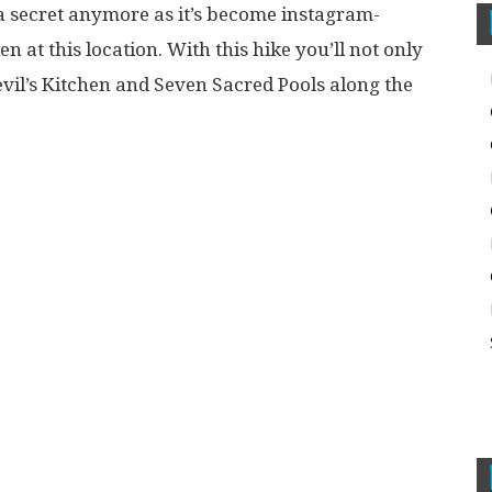
 a secret anymore as it’s become instagram-
n at this location. With this hike you’ll not only
 Devil’s Kitchen and Seven Sacred Pools along the