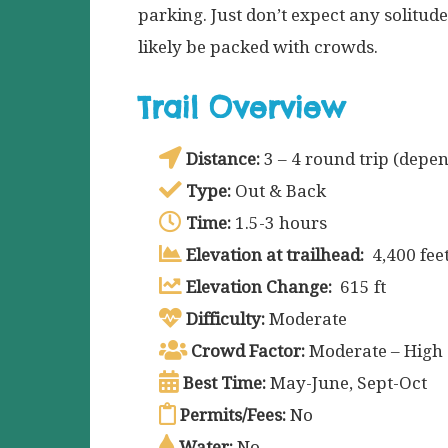
parking. Just don’t expect any solitude
likely be packed with crowds.
Trail Overview
Distance:
3 – 4 round trip (depen
Type:
Out & Back
Time:
1.5-3 hours
Elevation at trailhead:
4,400 fee
Elevation Change:
615 ft
Difficulty:
Moderate
Crowd Factor:
Moderate – High
Best Time:
May-June, Sept-Oct
Permits/Fees:
No
Water:
No