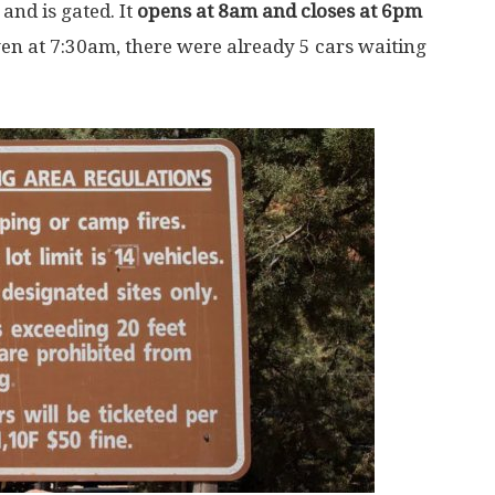
and is gated. It
opens at 8am and closes at 6pm
ven at 7:30am, there were already 5 cars waiting