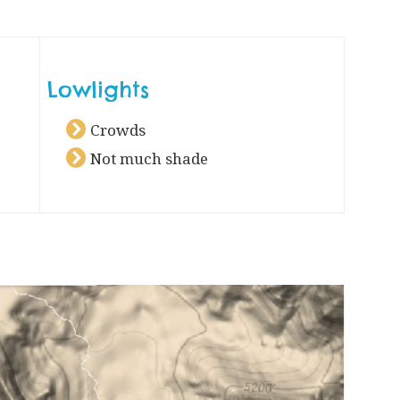
Lowlights
Crowds
Not much shade