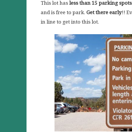
This lot has
less than 15 parking spots
and is free to park.
Get there early
!! E
in line to get into this lot.