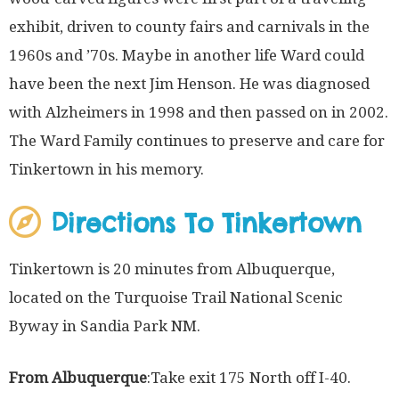
exhibit, driven to county fairs and carnivals in the
1960s and ’70s. Maybe in another life Ward could
have been the next Jim Henson. He was diagnosed
with Alzheimers in 1998 and then passed on in 2002.
The Ward Family continues to preserve and care for
Tinkertown in his memory.
Directions To Tinkertown
Tinkertown is 20 minutes from Albuquerque,
located on the Turquoise Trail National Scenic
Byway in Sandia Park NM.
From Albuquerque
:Take exit 175 North off I-40.