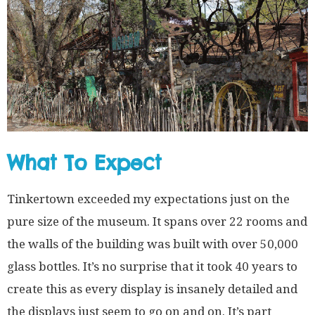
What To Expect
Tinkertown exceeded my expectations just on the
pure size of the museum. It spans over 22 rooms and
the walls of the building was built with over 50,000
glass bottles. It’s no surprise that it took 40 years to
create this as every display is insanely detailed and
the displays just seem to go on and on. It’s part