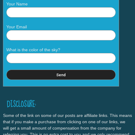
Your Name
Your Email
What is the color of the sky?
DISCLOSURE:
Some of the link on some of our posts are affiliate links. This means
that if you make a purchase from clicking on one of our links, we
will get a small amount of compensation from the company for
referring you. This is no extra cost to you and we only recommend