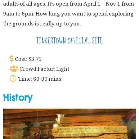
adults of all ages. It’s open from April 1 – Nov 1 from
9am to 6pm. How long you want to spend exploring
the grounds is really up to you.
TINKERTOWN OFFICIAL SITE
Cost: $3.75
Crowd Factor: Light
Time: 60-90 mins
History