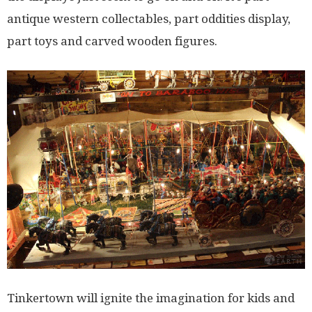
antique western collectables, part oddities display,
part toys and carved wooden figures.
Tinkertown will ignite the imagination for kids and