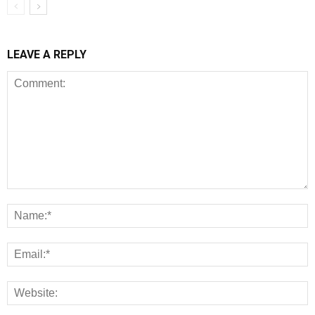
LEAVE A REPLY