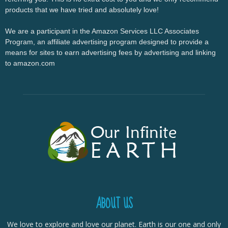
products that we have tried and absolutely love!
We are a participant in the Amazon Services LLC Associates
Program, an affiliate advertising program designed to provide a
means for sites to earn advertising fees by advertising and linking
to amazon.com
ABOUT US
We love to explore and love our planet. Earth is our one and only