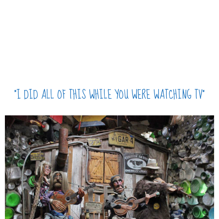
“I DID ALL OF THIS WHILE YOU WERE WATCHING TV”