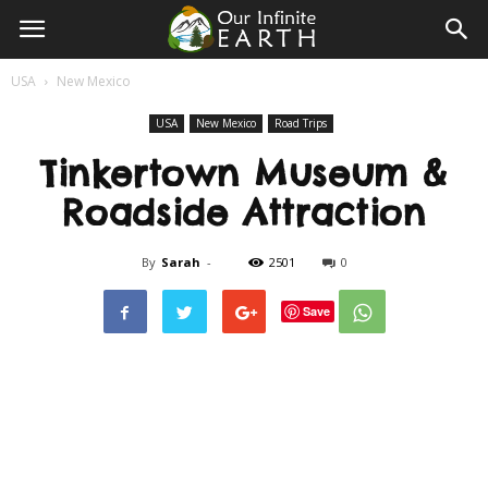
Our
USA
New Mexico
Infinite
USA
New Mexico
Road Trips
Tinkertown Museum &
Earth
Roadside Attraction
By
Sarah
-
2501
0
Save