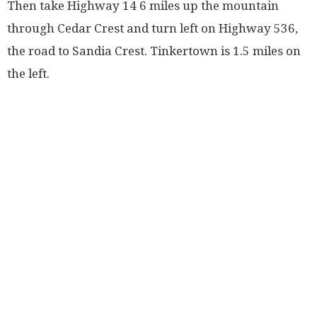
Then take Highway 14 6 miles up the mountain
through Cedar Crest and turn left on Highway 536,
the road to Sandia Crest. Tinkertown is 1.5 miles on
the left.