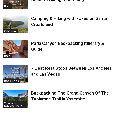
Utah
Camping & Hiking with Foxes on Santa
Cruz Island
California
Paria Canyon Backpacking Itinerary &
Guide
Utah
7 Best Rest Stops Between Los Angeles
and Las Vegas
Road Trips
Backpacking The Grand Canyon Of The
Tuolumne Trail In Yosemite
Yosemite
National Park