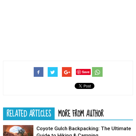
Save
RELATED ARTICLES
MORE FROM AUTHOR
Coyote Gulch Backpacking: The Ultimate
Guide to Hiking & Camping