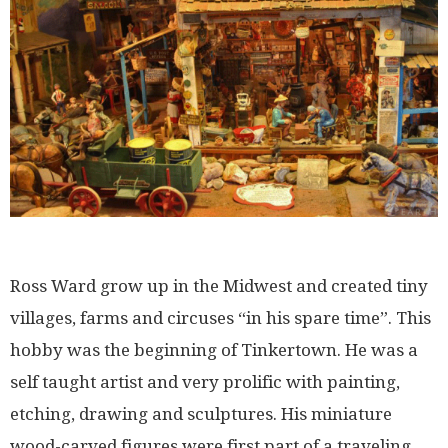
Ross Ward grow up in the Midwest and created tiny
villages, farms and circuses “in his spare time”. This
hobby was the beginning of Tinkertown. He was a
self taught artist and very prolific with painting,
etching, drawing and sculptures. His miniature
wood-carved figures were first part of a traveling