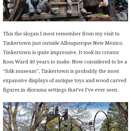
This the slogan I most remember from my visit to
Tinkertown just outside Albuquerque New Mexico.
Tinkertown is quite impressive. It took its creator
Ross Ward 40 years to make. Now considered to be a
“folk museum”, Tinkertown is probably the most
expansive displays of antique toys and wood carved
figures in diorama settings that’ve I’ve ever seen.