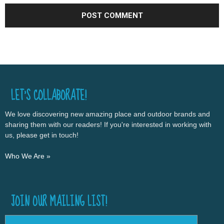
LET’S COLLABORATE!
We love discovering new amazing place and outdoor brands and
sharing them with our readers! If you're interested in working with
us, please get in touch!
Who We Are »
JOIN OUR MAILING LIST!