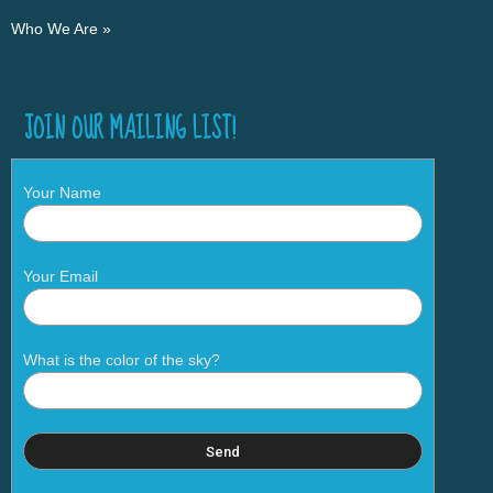
Who We Are »
JOIN OUR MAILING LIST!
Your Name
Your Email
What is the color of the sky?