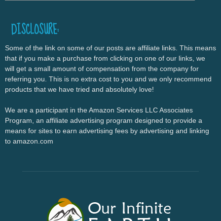
DISCLOSURE:
Some of the link on some of our posts are affiliate links. This means
that if you make a purchase from clicking on one of our links, we
will get a small amount of compensation from the company for
referring you. This is no extra cost to you and we only recommend
products that we have tried and absolutely love!
We are a participant in the Amazon Services LLC Associates
Program, an affiliate advertising program designed to provide a
means for sites to earn advertising fees by advertising and linking
to amazon.com