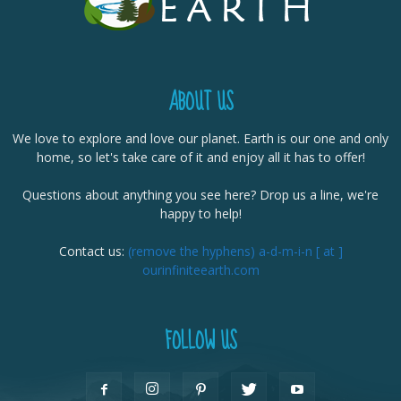
ABOUT US
We love to explore and love our planet. Earth is our one and only
home, so let's take care of it and enjoy all it has to offer!
Questions about anything you see here? Drop us a line, we're
happy to help!
Contact us:
(remove the hyphens) a-d-m-i-n [ at ]
ourinfiniteearth.com
FOLLOW US