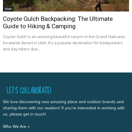
Utah
Coyote Gulch Backpacking: The Ultimate
Guide to Hiking & Camping
Coyote Gulch is an amazing beautiful canyon in the Grand Staircase-
Escalante desert in Utah. It's a popular destination for backpackers
and day hikers due...
LET’S COLLABORATE!
We love discovering new amazing place and outdoor brands and
sharing them with our readers! If you're interested in working with
us, please get in touch!
Who We Are »