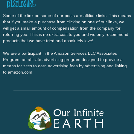
DISCLOSURE:
Some of the link on some of our posts are affiliate links. This means
that if you make a purchase from clicking on one of our links, we
will get a small amount of compensation from the company for
referring you. This is no extra cost to you and we only recommend
products that we have tried and absolutely love!
We are a participant in the Amazon Services LLC Associates
Program, an affiliate advertising program designed to provide a
means for sites to earn advertising fees by advertising and linking
to amazon.com