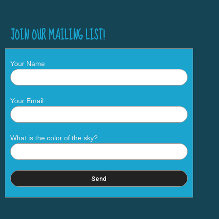
JOIN OUR MAILING LIST!
Your Name
Your Email
What is the color of the sky?