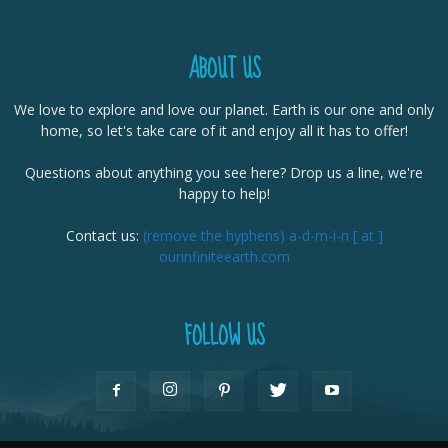
ABOUT US
We love to explore and love our planet. Earth is our one and only
home, so let's take care of it and enjoy all it has to offer!
Questions about anything you see here? Drop us a line, we're
happy to help!
Contact us:
(remove the hyphens) a-d-m-i-n [ at ]
ourinfiniteearth.com
FOLLOW US