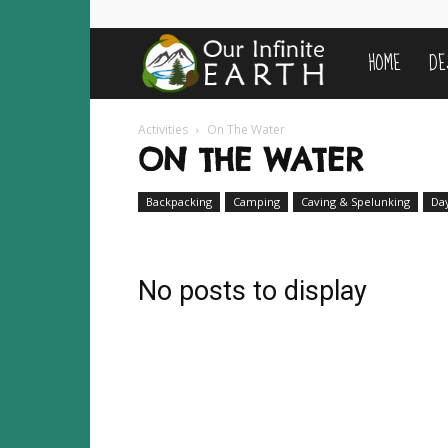
HOME
DE
Our
Infinite
Activities
On The Water
ON THE WATER
Earth
Backpacking
Camping
Caving & Spelunking
Da
No posts to display