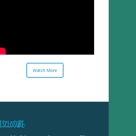
Watch More
ISCLOSURE: