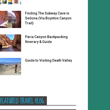
Finding The Subway Cave in
Sedona (Via Boynton Canyon
Trail)
Paria Canyon Backpacking
Itinerary & Guide
Guide to Visiting Death Valley
FEATURED TRAVEL VLOG