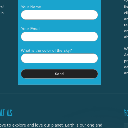
So
s!
Your Name
li
 in
cl
am
re
Your Email
on
ab
We
What is the color of the sky?
As
pr
ea
a
UT US
F
ove to explore and love our planet. Earth is our one and