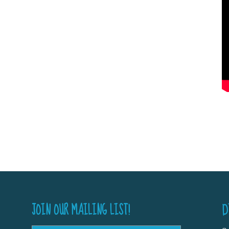
JOIN OUR MAILING LIST!
D