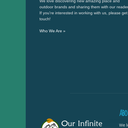
We love discovering new amazing place and
outdoor brands and sharing them with our reader
If you're interested in working with us, please get
touch!
Who We Are »
ABO
We l