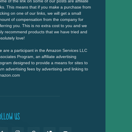
me of the link on some of our posts are affiliate
nks. This means that if you make a purchase from
icking on one of our links, we will get a small
ount of compensation from the company for
ferring you. This is no extra cost to you and we
ly recommend products that we have tried and
solutely love!
 are a participant in the Amazon Services LLC
sociates Program, an affiliate advertising
ogram designed to provide a means for sites to
rn advertising fees by advertising and linking to
mazon.com
OLLOW US