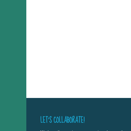
LET’S COLLABORATE!