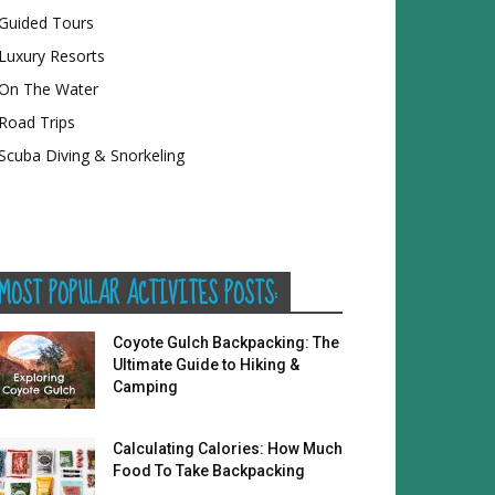
Guided Tours
Luxury Resorts
On The Water
Road Trips
Scuba Diving & Snorkeling
MOST POPULAR ACTIVITES POSTS:
Coyote Gulch Backpacking: The
Ultimate Guide to Hiking &
Camping
Calculating Calories: How Much
Food To Take Backpacking