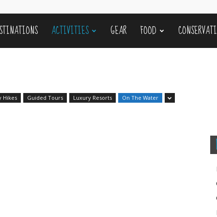
STINATIONS
ACTIVITIES
GEAR
FOOD
CONSERVAT
y Hikes
Guided Tours
Luxury Resorts
On The Water