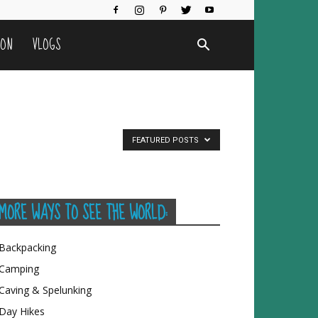
ION
VLOGS
FEATURED POSTS
MORE WAYS TO SEE THE WORLD:
Backpacking
Camping
Caving & Spelunking
Day Hikes